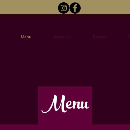
Menu
About Us
Events
C
Menu