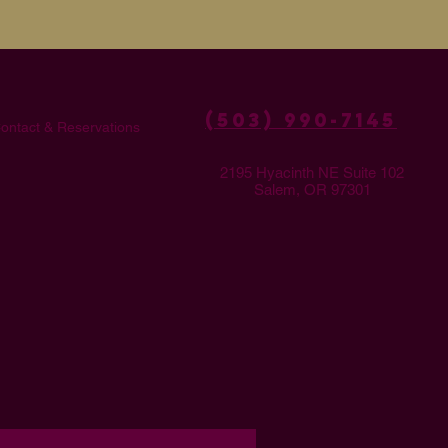
(503) 990-7145
ontact & Reservations
2195 Hyacinth NE Suite 102
Salem, OR 97301