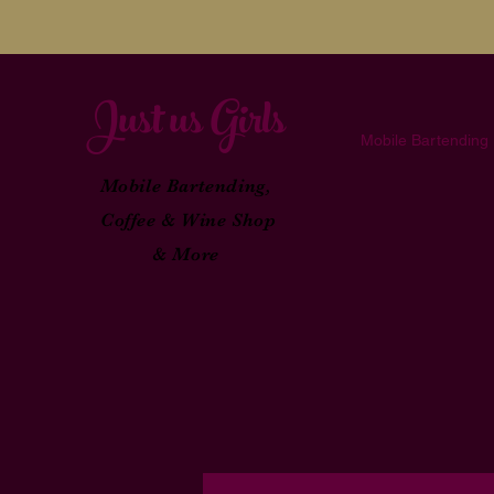
Just
u
s Girl
s
Mobile Bartending
Mobile Bartending,
Coffee & Wine Shop
& More