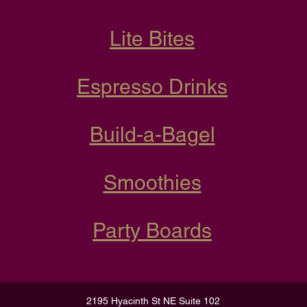
Lite Bites
Espresso Drinks
Build-a-Bagel
Smoothies
Party Boards
2195 Hyacinth St NE Suite 102